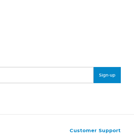
Sign-up
Customer Support