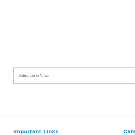
Important Links
Gat