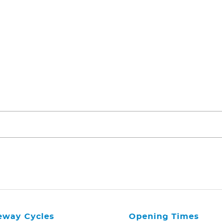
eway Cycles
Opening Times