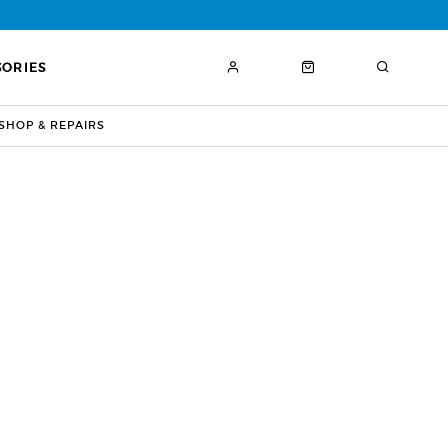
SORIES
HOP & REPAIRS