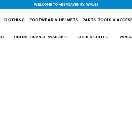
WELCOME TO ABERGAVENNY, WALES
CLOTHING
FOOTWEAR & HELMETS
PARTS, TOOLS & ACCES
ERY
ONLINE FINANCE AVAILABLE
CLICK & COLLECT
WORKS