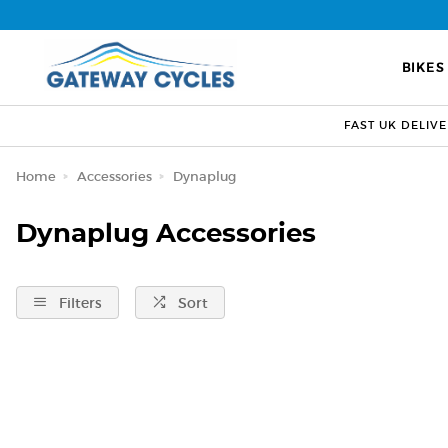
BIKES
FAST UK DELIV
Home
Accessories
Dynaplug
Dynaplug Accessories
Filters
Sort